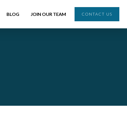
BLOG
JOIN OUR TEAM
CONTACT US