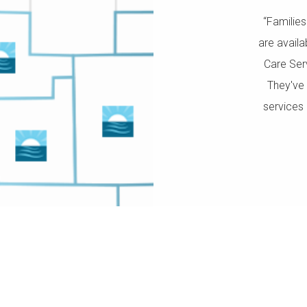
“Familie
are avail
Care Ser
They've 
services 