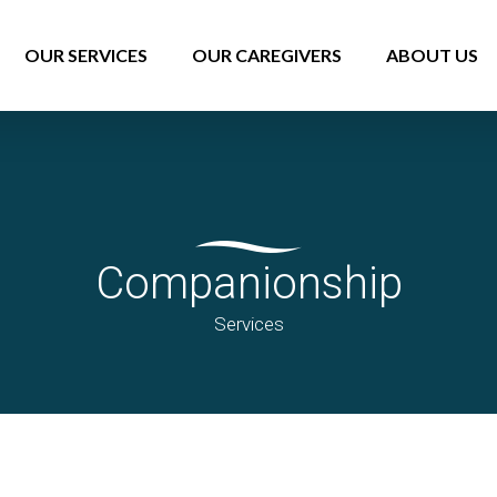
OUR SERVICES
OUR CAREGIVERS
ABOUT US
Companionship
Services