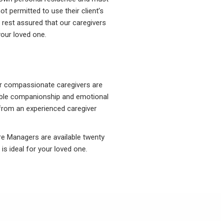
t permitted to use their client’s
 rest assured that our caregivers
your loved one.
ur compassionate caregivers are
luable companionship and emotional
p from an experienced caregiver
are Managers are available twenty
is ideal for your loved one.