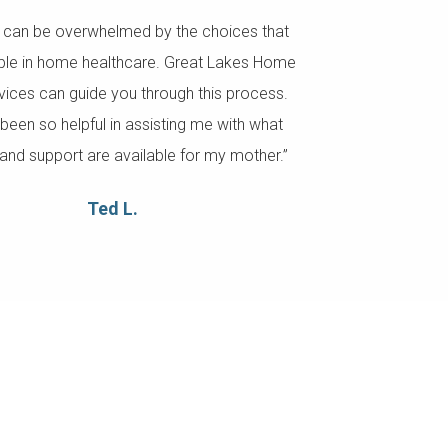
s can be overwhelmed by the choices that
able in home healthcare. Great Lakes Home
vices can guide you through this process.
been so helpful in assisting me with what
and support are available for my mother.”
Ted L.