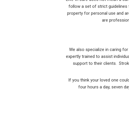
follow a set of strict guideline
property for personal use and ar
are profession
We also specialize in caring f
expertly trained to assist indivi
support to their clients. Stro
If you think your loved one coul
four hours a day, seven day