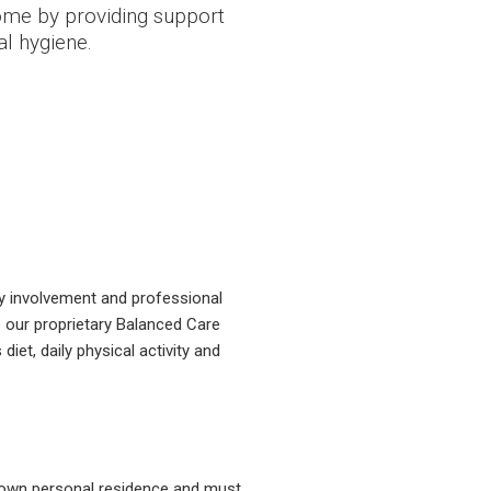
home by providing support
l hygiene.
ily involvement and professional
 our proprietary Balanced Care
et, daily physical activity and
r own personal residence and must