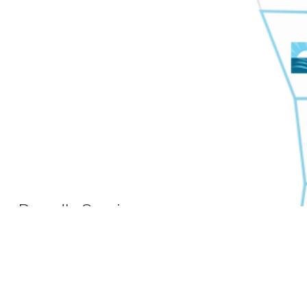
Proudly Serving
Families Across West
Michigan
Grand Rapids, Wyoming,
Holland, Muskegon, Grand