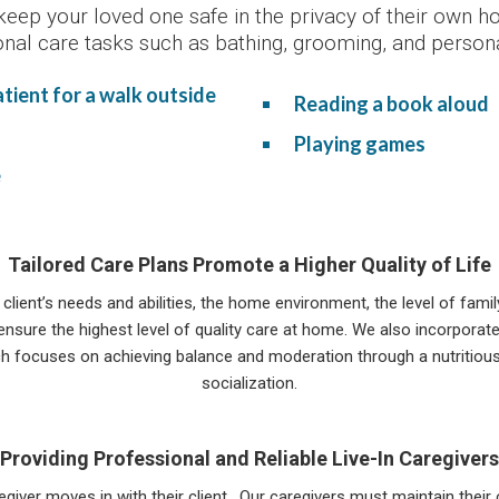
keep your loved one safe in the privacy of their own 
onal care tasks such as bathing, grooming, and persona
ient for a walk outside
Reading a book aloud
Playing games
e
Tailored Care Plans Promote a Higher Quality of Life
 client’s needs and abilities, the home environment, the level of fam
sure the highest level of quality care at home. We also incorporate
h focuses on achieving balance and moderation through a nutritious di
socialization.
Providing Professional and Reliable Live-In Caregivers
egiver moves in with their client. Our caregivers must maintain thei