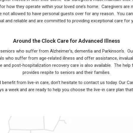
s for how they operate within your loved one’s home. Caregivers are no
e not allowed to have personal guests over for any reason. You can
al and reliable and are committed to providing exceptional care for 
Around the Clock Care for Advanced Illness
or seniors who suffer from Alzheimer’s, dementia and Parkinson’s. O
duals who suffer from age-related illness and offer assistance, inva
ke and post-hospitalization recovery care is also available. The hel
provides respite to seniors and their families.
d benefit from live-in care, don’t hesitate to contact us today. Our C
s a week and are ready to help you choose the live-in care plan that 