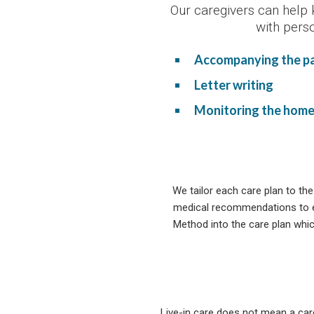
Our caregivers can help 
with pers
Accompanying the pat
Letter writing
Monitoring the hom
We tailor each care plan to the
medical recommendations to en
Method into the care plan whic
Live-in care does not mean a car