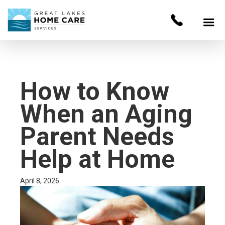
How to Know
When an Aging
Parent Needs
Help at Home
April 8, 2026