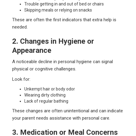
Trouble getting in and out of bed or chairs
Skipping meals or relying on snacks
These are often the first indicators that extra help is
needed.
2. Changes in Hygiene or
Appearance
A noticeable decline in personal hygiene can signal
physical or cognitive challenges.
Look for:
Unkempt hair or body odor
Wearing dirty clothing
Lack of regular bathing
These changes are often unintentional and can indicate
your parent needs assistance with personal care.
3. Medication or Meal Concerns