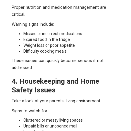
Proper nutrition and medication management are
critical.
Warning signs include:
Missed or incorrect medications
Expired food in the fridge
Weight loss or poor appetite
Difficulty cooking meals
These issues can quickly become serious if not
addressed.
4. Housekeeping and Home
Safety Issues
Take a look at your parent’s living environment.
Signs to watch for:
Cluttered or messy living spaces
Unpaid bills or unopened mail