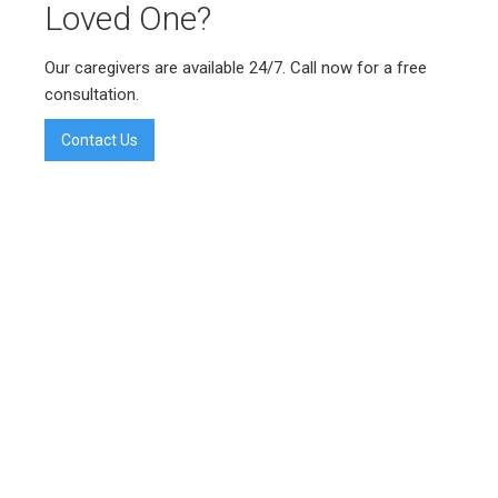
Loved One?
Our caregivers are available 24/7. Call now for a free
consultation.
Contact Us