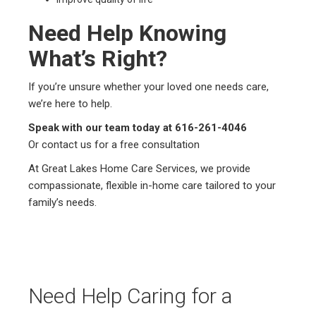
Need Help Knowing
What’s Right?
If you’re unsure whether your loved one needs care,
we’re here to help.
Speak with our team today at 616-261-4046
Or contact us for a free consultation
At Great Lakes Home Care Services, we provide
compassionate, flexible in-home care tailored to your
family’s needs.
Need Help Caring for a