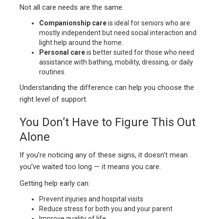
Not all care needs are the same.
Companionship care
is ideal for seniors who are
mostly independent but need social interaction and
light help around the home.
Personal care
is better suited for those who need
assistance with bathing, mobility, dressing, or daily
routines.
Understanding the difference can help you choose the
right level of support.
You Don’t Have to Figure This Out
Alone
If you’re noticing any of these signs, it doesn’t mean
you’ve waited too long — it means you care.
Getting help early can:
Prevent injuries and hospital visits
Reduce stress for both you and your parent
Improve quality of life