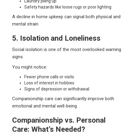
Laundry piling up
Safety hazards like loose rugs or poor lighting
A decline in home upkeep can signal both physical and
mental strain.
5. Isolation and Loneliness
Social isolation is one of the most overlooked warning
signs.
You might notice:
Fewer phone calls or visits
Loss of interest in hobbies
Signs of depression or withdrawal
Companionship care can significantly improve both
emotional and mental well-being.
Companionship vs. Personal
Care: What’s Needed?