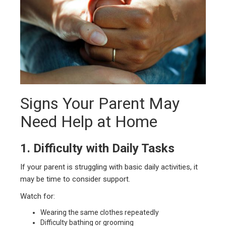
Signs Your Parent May
Need Help at Home
1. Difficulty with Daily Tasks
If your parent is struggling with basic daily activities, it
may be time to consider support.
Watch for:
Wearing the same clothes repeatedly
Difficulty bathing or grooming