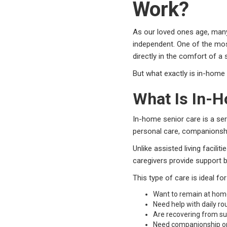
Work?
As our loved ones age, many
independent. One of the mos
directly in the comfort of a
But what exactly is in-home
What Is In-
In-home senior care is a ser
personal care, companionsh
Unlike assisted living facili
caregivers provide support b
This type of care is ideal fo
Want to remain at ho
Need help with daily ro
Are recovering from sur
Need companionship or