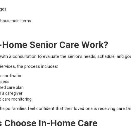
nges
 household items
-Home Senior Care Work?
 with a consultation to evaluate the senior’s needs, schedule, and goa
rvices, the process includes:
 coordinator
 needs
zed care plan
h a caregiver
d care monitoring
lps families feel confident that their loved one is receiving care tail
s Choose In-Home Care