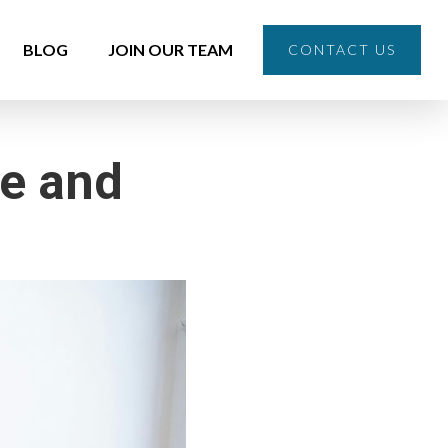
BLOG
JOIN OUR TEAM
CONTACT US
re and