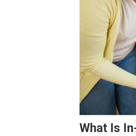
What Is I