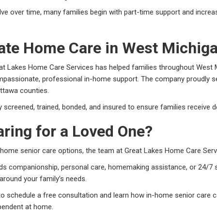
ve over time, many families begin with part-time support and incre
te Home Care in West Michig
at Lakes Home Care Services has helped families throughout West M
mpassionate, professional in-home support. The company proudly ser
ttawa counties.
ly screened, trained, bonded, and insured to ensure families receive d
ring for a Loved One?
in-home senior care options, the team at Great Lakes Home Care Servi
ds companionship, personal care, homemaking assistance, or 24/7 s
around your family’s needs.
to schedule a free consultation and learn how in-home senior care c
pendent at home.