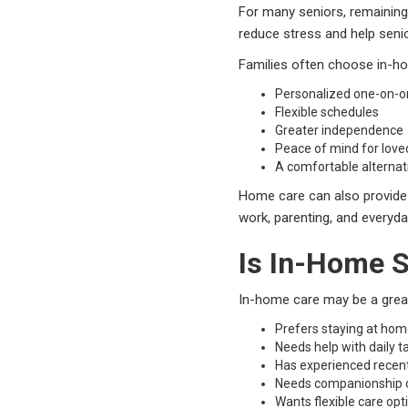
For many seniors, remaining
reduce stress and help senior
Families often choose in-ho
Personalized one-on-o
Flexible schedules
Greater independence
Peace of mind for love
A comfortable alternativ
Home care can also provide i
work, parenting, and everyday
Is In-Home S
In-home care may be a great
Prefers staying at ho
Needs help with daily t
Has experienced recen
Needs companionship o
Wants flexible care opt