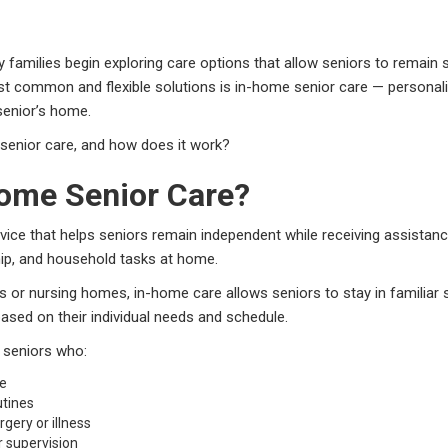
 families begin exploring care options that allow seniors to remain 
t common and flexible solutions is in-home senior care — personal
 senior’s home.
 senior care, and how does it work?
Home Senior Care?
vice that helps seniors remain independent while receiving assistance 
ip, and household tasks at home.
ties or nursing homes, in-home care allows seniors to stay in familiar
ased on their individual needs and schedule.
r seniors who:
me
utines
gery or illness
 supervision