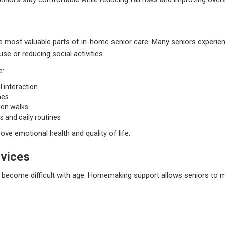
 most valuable parts of in-home senior care. Many seniors experienc
use or reducing social activities.
e:
 interaction
mes
 on walks
s and daily routines
ove emotional health and quality of life.
vices
become difficult with age. Homemaking support allows seniors to ma