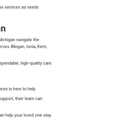
ase services as needs
an
ichigan navigate the
ves Allegan, Ionia, Kent,
ependable, high-quality care.
ces is here to help.
upport, their team can
an help your loved one stay