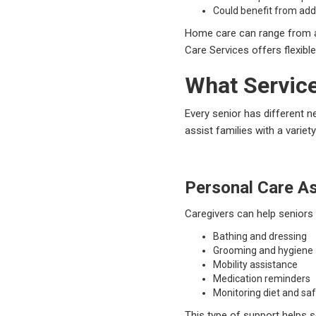
Could benefit from add
Home care can range from a 
Care Services offers flexibl
What Service
Every senior has different 
assist families with a vari
Personal Care A
Caregivers can help seniors
Bathing and dressing
Grooming and hygiene
Mobility assistance
Medication reminders
Monitoring diet and sa
This type of support helps s