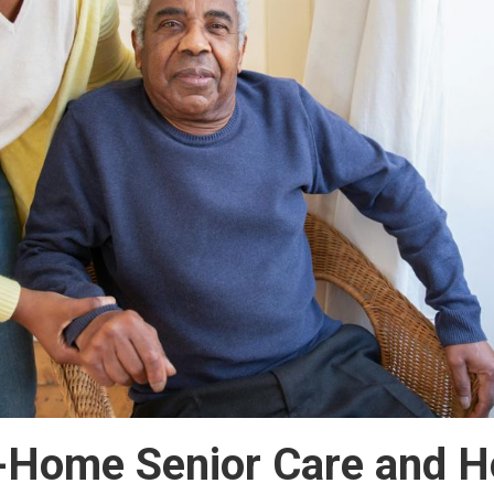
n-Home Senior Care and H