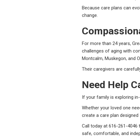
Because care plans can evol
change.
Compassiona
For more than 24 years, Gre
challenges of aging with co
Montcalm, Muskegon, and O
Their caregivers are careful
Need Help Ca
If your family is exploring 
Whether your loved one nee
create a care plan designed 
Call today at 616-261-4046 
safe, comfortable, and inde