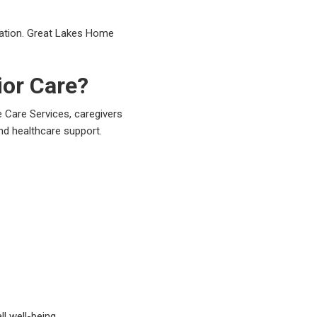
uation. Great Lakes Home
ior Care?
 Care Services, caregivers
nd healthcare support.
l well-being.