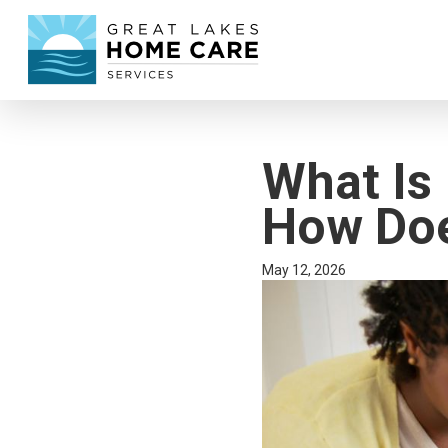
What Is
How Doe
May 12, 2026