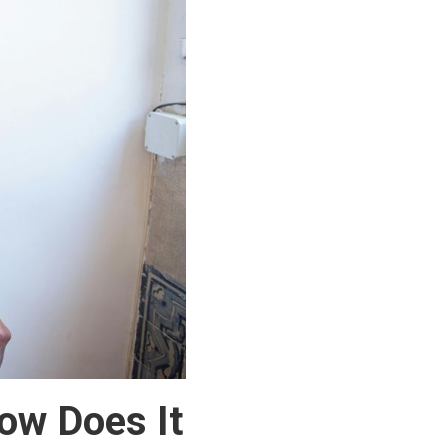
ow Does It