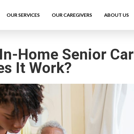
OUR SERVICES
OUR CAREGIVERS
ABOUT US
 In-Home Senior Ca
s It Work?