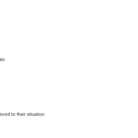
ls.
ored to their situation.