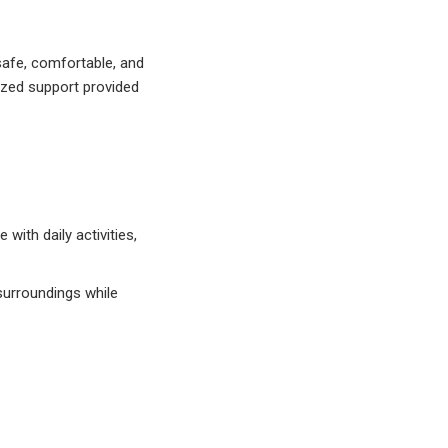
safe, comfortable, and
ized support provided
with daily activities,
 surroundings while