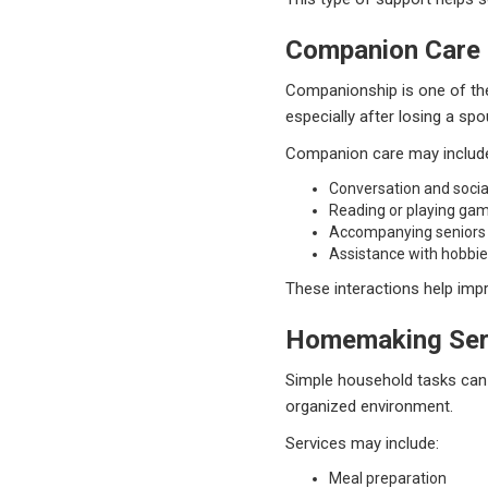
Companion Care
Companionship is one of the
especially after losing a spo
Companion care may includ
Conversation and social
Reading or playing ga
Accompanying seniors
Assistance with hobbie
These interactions help impr
Homemaking Ser
Simple household tasks can 
organized environment.
Services may include:
Meal preparation