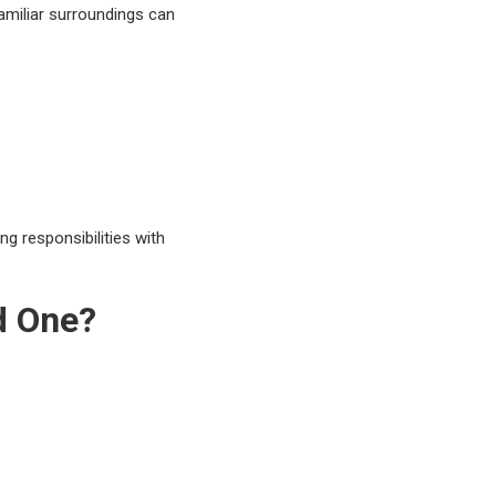
amiliar surroundings can
g responsibilities with
d One?