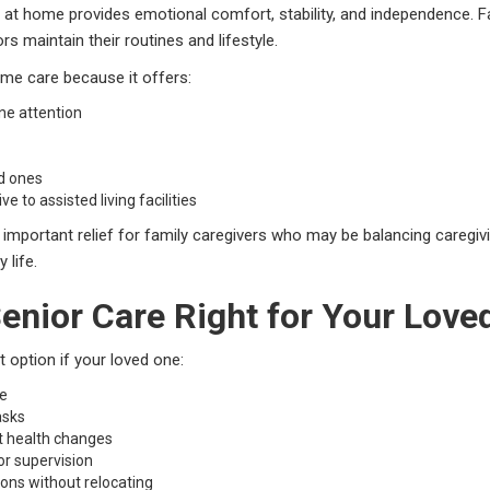
 at home provides emotional comfort, stability, and independence. F
s maintain their routines and lifestyle.
me care because it offers:
ne attention
d ones
e to assisted living facilities
mportant relief for family caregivers who may be balancing caregivin
 life.
enior Care Right for Your Love
 option if your loved one:
me
asks
t health changes
r supervision
ions without relocating