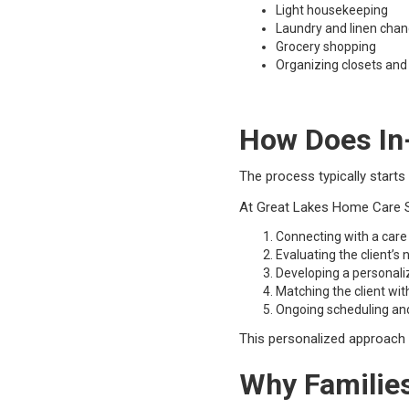
Light housekeeping
Laundry and linen cha
Grocery shopping
Organizing closets and
How Does In
The process typically starts
At Great Lakes Home Care Se
Connecting with a care
Evaluating the client’s
Developing a personali
Matching the client wit
Ongoing scheduling an
This personalized approach he
Why Familie