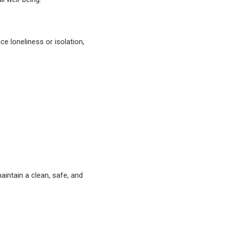
e loneliness or isolation,
intain a clean, safe, and