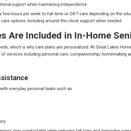
itional support while maintaining independence
few hours per week to full-time or 24/7 care depending on the sit
e care options, including around-the-clock support when needed.
s Are Included in In-Home Sen
needs, which is why care plans are personalized. At Great Lakes Home
ety of services including personal care, companionship, homemaking a
ssistance
 with everyday personal tasks such as:
fety
eniors stay comfortable while reducing fall risks and improving overal